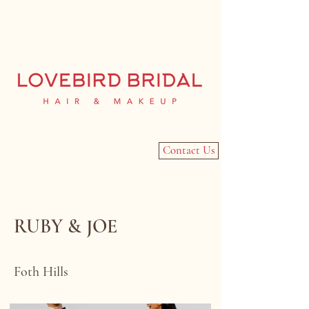
Contact Us
RUBY & JOE
Foth Hills