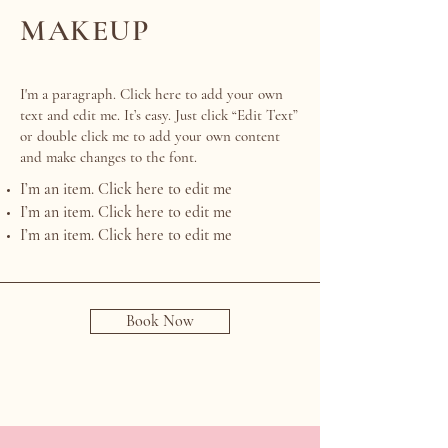
MAKEUP
I'm a paragraph. Click here to add your own
text and edit me. It’s easy. Just click “Edit Text”
or double click me to add your own content
and make changes to the font.
I’m an item. ​Click here to edit me
I’m an item. ​Click here to edit me
I’m an item. ​Click here to edit me
Book Now