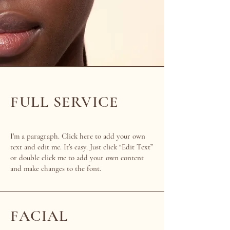
FULL SERVICE
I'm a paragraph. Click here to add your own
text and edit me. It’s easy. Just click “Edit Text”
or double click me to add your own content
and make changes to the font.
FACIAL