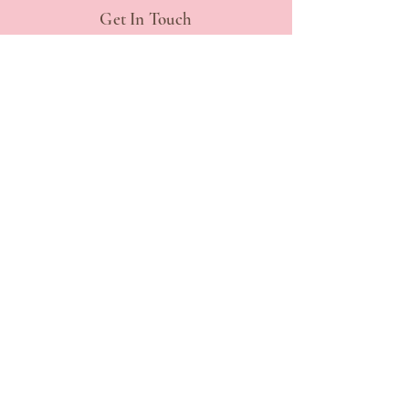
Get In Touch
FULL NAME
EMAIL
CONTACT NUMBER
LOCATION