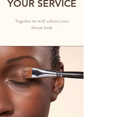
YOUR SERVICE
Together we will achieve your
dream look