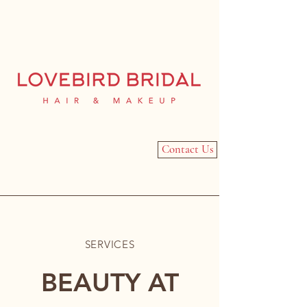
Contact Us
SERVICES
BEAUTY AT