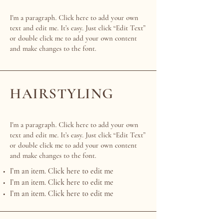
I'm a paragraph. Click here to add your own
text and edit me. It’s easy. Just click “Edit Text”
or double click me to add your own content
and make changes to the font.
HAIRSTYLING
I'm a paragraph. Click here to add your own
text and edit me. It’s easy. Just click “Edit Text”
or double click me to add your own content
and make changes to the font.
I’m an item. ​Click here to edit me
I’m an item. ​Click here to edit me
I’m an item. ​Click here to edit me